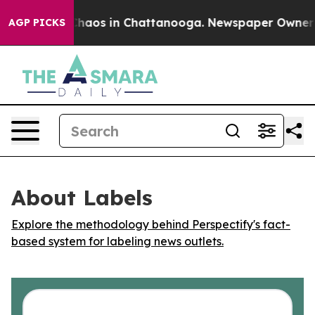
 Collapse
Chaos in Chattanooga. Newspaper Owner Call
AGP PICKS
About Labels
Explore the methodology behind Perspectify's fact-
based system for labeling news outlets.