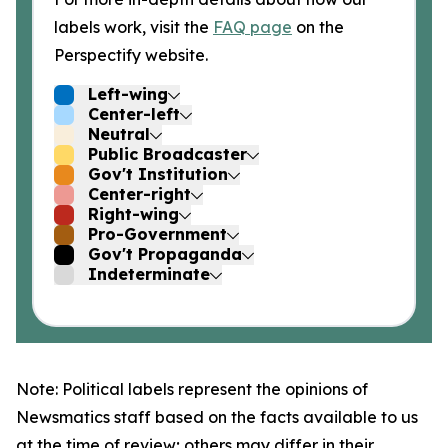
labels work, visit the
FAQ page
on the
Perspectify website.
Left-wing
Center-left
Neutral
Public Broadcaster
Gov't Institution
Center-right
Right-wing
Pro-Government
Gov't Propaganda
Indeterminate
Note: Political labels represent the opinions of
Newsmatics staff based on the facts available to us
at the time of review; others may differ in their