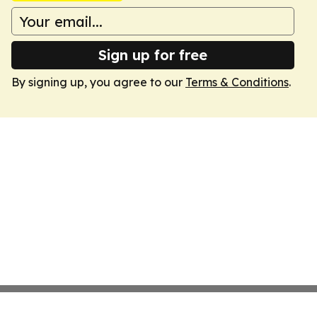
Sign up for free
By signing up, you agree to our
Terms & Conditions
.