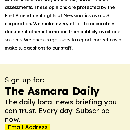
assessments. These opinions are protected by the
First Amendment rights of Newsmatics as a U.S.
corporation. We make every effort to accurately
document other information from publicly available
sources. We encourage users to report corrections or
make suggestions to our staff.
Sign up for:
The Asmara Daily
The daily local news briefing you
can trust. Every day. Subscribe
now.
Email Address