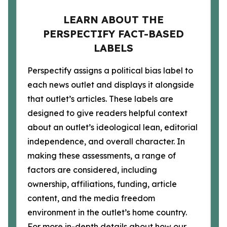
LEARN ABOUT THE
PERSPECTIFY FACT-BASED
LABELS
Perspectify assigns a political bias label to
each news outlet and displays it alongside
that outlet’s articles. These labels are
designed to give readers helpful context
about an outlet’s ideological lean, editorial
independence, and overall character. In
making these assessments, a range of
factors are considered, including
ownership, affiliations, funding, article
content, and the media freedom
environment in the outlet’s home country.
For more in-depth details about how our