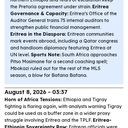
the Pretoria agreement under strain.
Eritrea
Governance & Capacity:
Eritrea’s Office of the
Auditor General trains 75 internal auditors to
strengthen public financial management.
Eritrea in the Diaspora:
Eritrean communities
mark events abroad, including a Qatar congress
and handloom diplomacy featuring Eritrea at
UN level.
Sports Note:
South Africa approaches
Pitso Mosimane for a second coaching spell;
Mbokazi ruled out for the rest of the MLS
season, a blow for Bafana Bafana.
August 8, 2026 - 03:37
Horn of Africa Tensions:
Ethiopia and Tigray
fighting is flaring again, with analysts warning Tigray
could be used as a buffer zone in a wider proxy
struggle involving Eritrea and the TPLF.
Eritrea-
Ethiopia Sovereignty Row:
Eritrean officials were