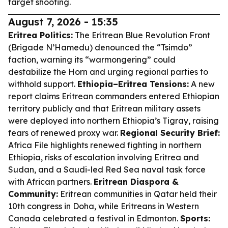
target shooting.
August 7, 2026 - 15:35
Eritrea Politics:
The Eritrean Blue Revolution Front
(Brigade N’Hamedu) denounced the “Tsimdo”
faction, warning its “warmongering” could
destabilize the Horn and urging regional parties to
withhold support.
Ethiopia–Eritrea Tensions:
A new
report claims Eritrean commanders entered Ethiopian
territory publicly and that Eritrean military assets
were deployed into northern Ethiopia’s Tigray, raising
fears of renewed proxy war.
Regional Security Brief:
Africa File highlights renewed fighting in northern
Ethiopia, risks of escalation involving Eritrea and
Sudan, and a Saudi-led Red Sea naval task force
with African partners.
Eritrean Diaspora &
Community:
Eritrean communities in Qatar held their
10th congress in Doha, while Eritreans in Western
Canada celebrated a festival in Edmonton.
Sports: