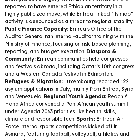
reported to have entered Ethiopian territory in a
highly publicized move, while Eritrea-linked “Tsimdo”
activity is denounced as a threat to regional stability.
Public Finance Capacity:
Eritrea’s Office of the
Auditor General ran internal-auditor training with the
Ministry of Finance, focusing on risk-based planning,
reporting, and budget execution.
Diaspora &
Community:
Eritrean communities held congresses
and festivals abroad, including Qatar’s 10th congress
and a Western Canada festival in Edmonton.
Refugees & Migration:
Luxembourg recorded 122
asylum applications in July, mainly from Eritrea, Syria
and Venezuela.
Regional Youth Agenda:
Reach A
Hand Africa convened a Pan-African youth summit
under Agenda 2063 priorities like health, skills,
climate and responsible tech.
Sports:
Eritrean Air
Force internal sports competitions kicked off in
Asmara, featuring football, volleyball, athletics and