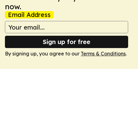
now.
Email Address
Sign up for free
By signing up, you agree to our
Terms & Conditions
.