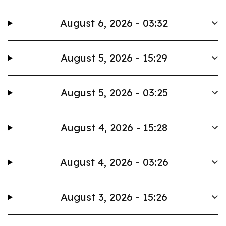
August 6, 2026 - 03:32
August 5, 2026 - 15:29
August 5, 2026 - 03:25
August 4, 2026 - 15:28
August 4, 2026 - 03:26
August 3, 2026 - 15:26