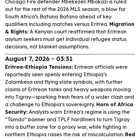
Chicago Fire defender Mbekezeli Mbokazi is ruled
out for the rest of the 2026 MLS season, a blow for
South Africa’s Bafana Bafana ahead of key
qualifiers including matches versus Eritrea.
Migration
& Rights:
A Kenyan court reaffirmed that Eritrean
asylum seekers must get individual refugee status
decisions, not blanket assumptions.
August 7, 2026 - 03:31
Eritrea-Ethiopia Tensions:
Eritrean officials were
reportedly seen openly entering Ethiopia’s
Zalambesa and flying state symbols, with further
claims of Eritrean tanks and heavy weapons moving
into Tigray—sparking fresh fears of a wider clash and
a challenge to Ethiopia’s sovereignty.
Horn of Africa
Security:
Analysts warn Eritrea’s regime is using the
“Tsimdo” banner and TPLF hardliners to turn Tigray
into a buffer zone for a proxy war, while fighting in
northern Ethiopia raises the risk of miscalculation.
Red