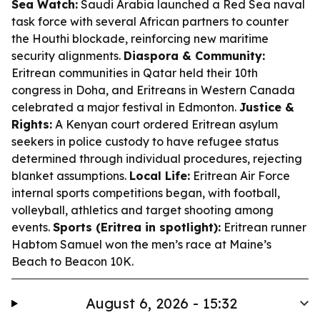
Sea Watch:
Saudi Arabia launched a Red Sea naval
task force with several African partners to counter
the Houthi blockade, reinforcing new maritime
security alignments.
Diaspora & Community:
Eritrean communities in Qatar held their 10th
congress in Doha, and Eritreans in Western Canada
celebrated a major festival in Edmonton.
Justice &
Rights:
A Kenyan court ordered Eritrean asylum
seekers in police custody to have refugee status
determined through individual procedures, rejecting
blanket assumptions.
Local Life:
Eritrean Air Force
internal sports competitions began, with football,
volleyball, athletics and target shooting among
events.
Sports (Eritrea in spotlight):
Eritrean runner
Habtom Samuel won the men’s race at Maine’s
Beach to Beacon 10K.
August 6, 2026 - 15:32