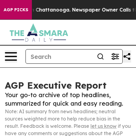
Chaos in Chattanooga. Newspaper Owner Calls the Peo
AGP PICKS
AGP Executive Report
Your go-to archive of top headlines,
summarized for quick and easy reading.
Note: AI summary from news headlines; neutral
sources weighted more to help reduce bias in the
result. Feedback is welcome. Please
let us know
if you
have any comments or suggestions about the AGP