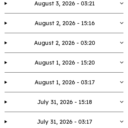
August 3, 2026 - 03:21
August 2, 2026 - 15:16
August 2, 2026 - 03:20
August 1, 2026 - 15:20
August 1, 2026 - 03:17
July 31, 2026 - 15:18
July 31, 2026 - 03:17