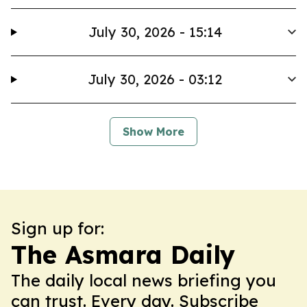
July 30, 2026 - 15:14
July 30, 2026 - 03:12
Show More
Sign up for:
The Asmara Daily
The daily local news briefing you
can trust. Every day. Subscribe