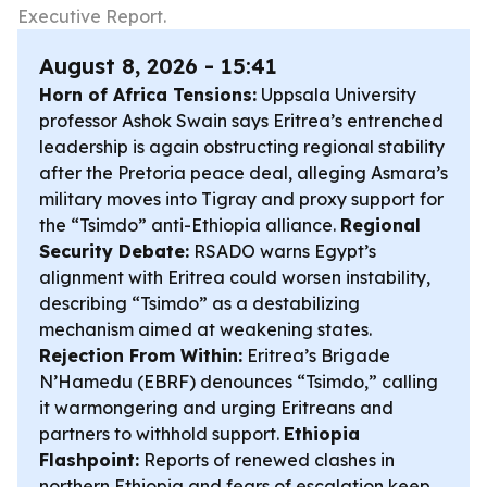
Executive Report.
August 8, 2026 - 15:41
Horn of Africa Tensions:
Uppsala University
professor Ashok Swain says Eritrea’s entrenched
leadership is again obstructing regional stability
after the Pretoria peace deal, alleging Asmara’s
military moves into Tigray and proxy support for
the “Tsimdo” anti-Ethiopia alliance.
Regional
Security Debate:
RSADO warns Egypt’s
alignment with Eritrea could worsen instability,
describing “Tsimdo” as a destabilizing
mechanism aimed at weakening states.
Rejection From Within:
Eritrea’s Brigade
N’Hamedu (EBRF) denounces “Tsimdo,” calling
it warmongering and urging Eritreans and
partners to withhold support.
Ethiopia
Flashpoint:
Reports of renewed clashes in
northern Ethiopia and fears of escalation keep