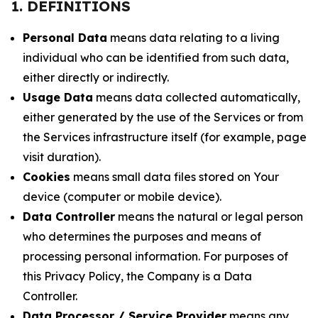
1. DEFINITIONS
Personal Data
means data relating to a living
individual who can be identified from such data,
either directly or indirectly.
Usage Data
means data collected automatically,
either generated by the use of the Services or from
the Services infrastructure itself (for example, page
visit duration).
Cookies
means small data files stored on Your
device (computer or mobile device).
Data Controller
means the natural or legal person
who determines the purposes and means of
processing personal information. For purposes of
this Privacy Policy, the Company is a Data
Controller.
Data Processor / Service Provider
means any