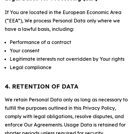
If You are located in the European Economic Area
(“EEA”), We process Personal Data only where we
have a lawful basis, including:
Performance of a contract
Your consent
Legitimate interests not overridden by Your rights
Legal compliance
4. RETENTION OF DATA
We retain Personal Data only as long as necessary to
fulfill the purposes outlined in this Privacy Policy,
comply with legal obligations, resolve disputes, and
enforce Our Agreements. Usage Data is retained for
shorter periods unless required for security,