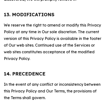
13. MODIFICATIONS
We reserve the right to amend or modify this Privacy
Policy at any time in Our sole discretion. The current
version of this Privacy Policy is available in the footer
of Our web sites. Continued use of the Services or
web sites constitutes acceptance of the modified
Privacy Policy.
14. PRECEDENCE
In the event of any conflict or inconsistency between
this Privacy Policy and Our Terms, the provisions of
the Terms shall govern.