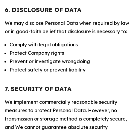
6. DISCLOSURE OF DATA
We may disclose Personal Data when required by law
or in good-faith belief that disclosure is necessary to:
Comply with legal obligations
Protect Company rights
Prevent or investigate wrongdoing
Protect safety or prevent liability
7. SECURITY OF DATA
We implement commercially reasonable security
measures to protect Personal Data. However, no
transmission or storage method is completely secure,
and We cannot guarantee absolute security.