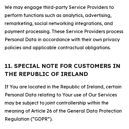
We may engage third-party Service Providers to
perform functions such as analytics, advertising,
remarketing, social networking integrations, and
payment processing. These Service Providers process
Personal Data in accordance with their own privacy
policies and applicable contractual obligations.
11. SPECIAL NOTE FOR CUSTOMERS IN
THE REPUBLIC OF IRELAND
If You are located in the Republic of Ireland, certain
Personal Data relating to Your use of Our Services
may be subject to joint controllership within the
meaning of Article 26 of the General Data Protection
Regulation (“GDPR”).