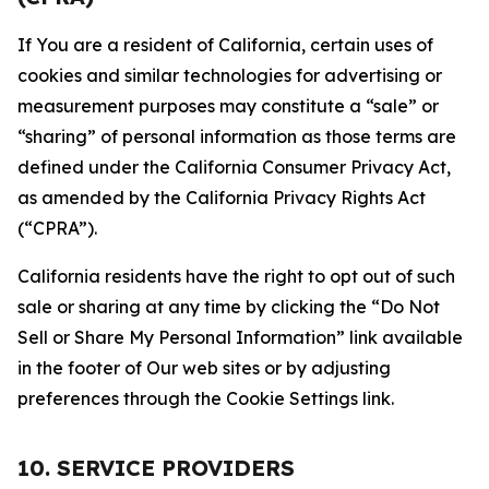
If You are a resident of California, certain uses of
cookies and similar technologies for advertising or
measurement purposes may constitute a “sale” or
“sharing” of personal information as those terms are
defined under the California Consumer Privacy Act,
as amended by the California Privacy Rights Act
(“CPRA”).
California residents have the right to opt out of such
sale or sharing at any time by clicking the “Do Not
Sell or Share My Personal Information” link available
in the footer of Our web sites or by adjusting
preferences through the Cookie Settings link.
10. SERVICE PROVIDERS