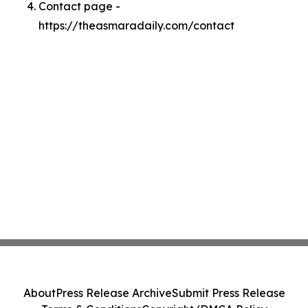
Contact page -
https://theasmaradaily.com/contact
About
Press Release Archive
Submit Press Release