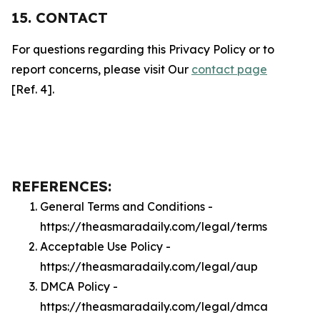
15. CONTACT
For questions regarding this Privacy Policy or to
report concerns, please visit Our
contact page
[Ref. 4].
REFERENCES:
General Terms and Conditions -
https://theasmaradaily.com/legal/terms
Acceptable Use Policy -
https://theasmaradaily.com/legal/aup
DMCA Policy -
https://theasmaradaily.com/legal/dmca