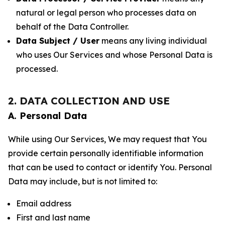
natural or legal person who processes data on
behalf of the Data Controller.
Data Subject / User
means any living individual
who uses Our Services and whose Personal Data is
processed.
2. DATA COLLECTION AND USE
A. Personal Data
While using Our Services, We may request that You
provide certain personally identifiable information
that can be used to contact or identify You. Personal
Data may include, but is not limited to:
Email address
First and last name