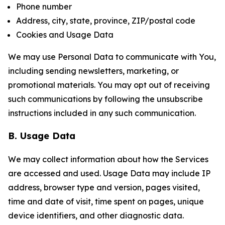
Phone number
Address, city, state, province, ZIP/postal code
Cookies and Usage Data
We may use Personal Data to communicate with You,
including sending newsletters, marketing, or
promotional materials. You may opt out of receiving
such communications by following the unsubscribe
instructions included in any such communication.
B. Usage Data
We may collect information about how the Services
are accessed and used. Usage Data may include IP
address, browser type and version, pages visited,
time and date of visit, time spent on pages, unique
device identifiers, and other diagnostic data.