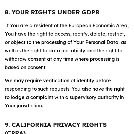
8. YOUR RIGHTS UNDER GDPR
If You are a resident of the European Economic Area,
You have the right to access, rectify, delete, restrict,
or object to the processing of Your Personal Data, as
well as the right to data portability and the right to
withdraw consent at any time where processing is
based on consent.
We may require verification of identity before
responding to such requests. You also have the right
to lodge a complaint with a supervisory authority in
Your jurisdiction.
9. CALIFORNIA PRIVACY RIGHTS
(CPRA)