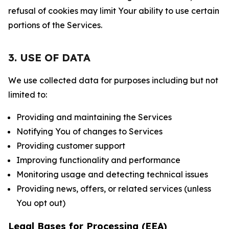
refusal of cookies may limit Your ability to use certain
portions of the Services.
3. USE OF DATA
We use collected data for purposes including but not
limited to:
Providing and maintaining the Services
Notifying You of changes to Services
Providing customer support
Improving functionality and performance
Monitoring usage and detecting technical issues
Providing news, offers, or related services (unless
You opt out)
Legal Bases for Processing (EEA)