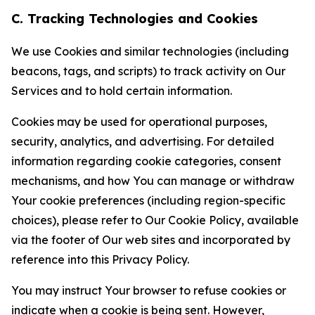
C. Tracking Technologies and Cookies
We use Cookies and similar technologies (including
beacons, tags, and scripts) to track activity on Our
Services and to hold certain information.
Cookies may be used for operational purposes,
security, analytics, and advertising. For detailed
information regarding cookie categories, consent
mechanisms, and how You can manage or withdraw
Your cookie preferences (including region-specific
choices), please refer to Our Cookie Policy, available
via the footer of Our web sites and incorporated by
reference into this Privacy Policy.
You may instruct Your browser to refuse cookies or
indicate when a cookie is being sent. However,