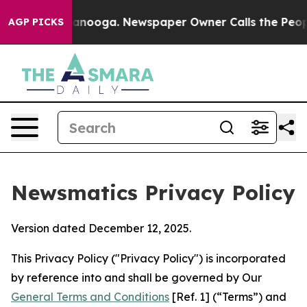
hattanooga. Newspaper Owner Calls the People Abrupt
AGP PICKS
Newsmatics Privacy Policy
Version dated December 12, 2025.
This Privacy Policy ("Privacy Policy") is incorporated
by reference into and shall be governed by Our
General Terms and Conditions
[Ref. 1] (“Terms”) and