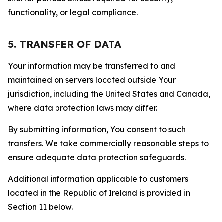
functionality, or legal compliance.
5. TRANSFER OF DATA
Your information may be transferred to and
maintained on servers located outside Your
jurisdiction, including the United States and Canada,
where data protection laws may differ.
By submitting information, You consent to such
transfers. We take commercially reasonable steps to
ensure adequate data protection safeguards.
Additional information applicable to customers
located in the Republic of Ireland is provided in
Section 11 below.