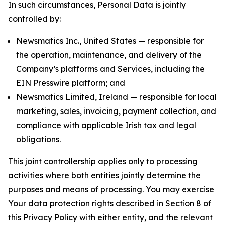
In such circumstances, Personal Data is jointly
controlled by:
Newsmatics Inc., United States — responsible for
the operation, maintenance, and delivery of the
Company’s platforms and Services, including the
EIN Presswire platform; and
Newsmatics Limited, Ireland — responsible for local
marketing, sales, invoicing, payment collection, and
compliance with applicable Irish tax and legal
obligations.
This joint controllership applies only to processing
activities where both entities jointly determine the
purposes and means of processing. You may exercise
Your data protection rights described in Section 8 of
this Privacy Policy with either entity, and the relevant