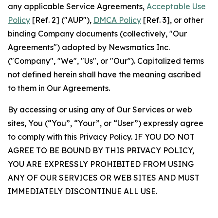
any applicable Service Agreements,
Acceptable Use
Policy
[Ref. 2] ("AUP"),
DMCA Policy
[Ref. 3], or other
binding Company documents (collectively, "Our
Agreements") adopted by Newsmatics Inc.
("Company", "We", "Us", or "Our"). Capitalized terms
not defined herein shall have the meaning ascribed
to them in Our Agreements.
By accessing or using any of Our Services or web
sites, You (“You”, “Your”, or “User”) expressly agree
to comply with this Privacy Policy. IF YOU DO NOT
AGREE TO BE BOUND BY THIS PRIVACY POLICY,
YOU ARE EXPRESSLY PROHIBITED FROM USING
ANY OF OUR SERVICES OR WEB SITES AND MUST
IMMEDIATELY DISCONTINUE ALL USE.