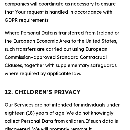
companies will coordinate as necessary to ensure
that Your request is handled in accordance with
GDPR requirements.
Where Personal Data is transferred from Ireland or
the European Economic Area to the United States,
such transfers are carried out using European
Commission–approved Standard Contractual
Clauses, together with supplementary safeguards
where required by applicable law.
12. CHILDREN’S PRIVACY
Our Services are not intended for individuals under
eighteen (18) years of age. We do not knowingly
collect Personal Data from children. If such data is
discovered, We will promptly remove it.