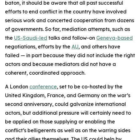
baton, it should be aware that all past successful
efforts to end conflict in the country have involved
serious work and concerted cooperation from dozens
of governments. So far, mediation attempts, such as
the
US-Saudi-led
talks and follow-on
Geneva-based
negotiations, efforts by the
AU
, and others have
failed — in part because they did not include the right
actors and because mediators did not have a
coherent, coordinated approach.
A London
conference
, set to be co-hosted by the
United Kingdom, France, and Germany on the war’s
second anniversary, could galvanize international
actors, but additional pressure will certainly need to
be applied on those supplying or enabling the
conflict’s belligerents as well as on the warring sides
and their allies themselves. The US could help by