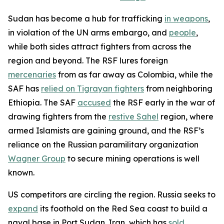
Sudan has become a hub for trafficking
in weapons
,
in violation of the UN arms embargo, and
people
,
while both sides attract fighters from across the
region and beyond. The RSF lures foreign
mercenaries
from as far away as Colombia, while the
SAF has
relied on Tigrayan fighters
from neighboring
Ethiopia. The SAF
accused
the RSF early in the war of
drawing fighters from the
restive Sahel
region, where
armed Islamists are gaining ground, and the RSF’s
reliance on the Russian paramilitary organization
Wagner Group
to secure mining operations is well
known.
US competitors are circling the region. Russia seeks to
expand
its foothold on the Red Sea coast to build a
naval base in Port Sudan. Iran, which has
sold