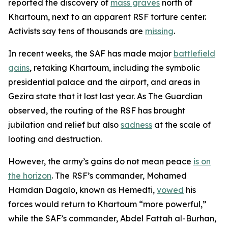
reported the discovery of
mass graves
north of
Khartoum, next to an apparent RSF torture center.
Activists say tens of thousands are
missing
.
In recent weeks, the SAF has made major
battlefield
gains
, retaking Khartoum, including the symbolic
presidential palace and the airport, and areas in
Gezira state that it lost last year. As
The Guardian
observed, the routing of the RSF has brought
jubilation and relief but also
sadness
at the scale of
looting and destruction.
However, the army’s gains do not mean peace
is on
the horizon
. The RSF’s commander, Mohamed
Hamdan Dagalo, known as Hemedti,
vowed
his
forces would return to Khartoum “more powerful,”
while the SAF’s commander, Abdel Fattah al-Burhan,