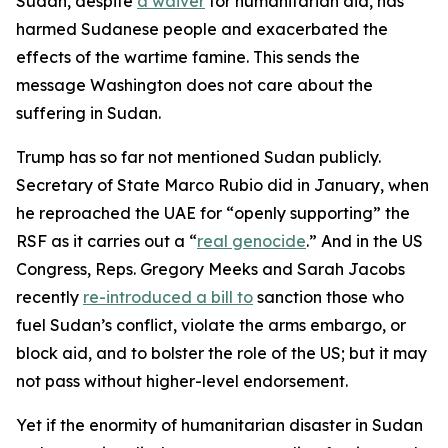
Sudan, despite
a waiver
for humanitarian aid, has
harmed Sudanese people and exacerbated the
effects of the wartime famine. This sends the
message Washington does not care about the
suffering in Sudan.
Trump has so far not mentioned Sudan publicly.
Secretary of State Marco Rubio did in January, when
he reproached the UAE for “openly supporting” the
RSF as it carries out a “
real genocide
.” And in the US
Congress, Reps. Gregory Meeks and Sarah Jacobs
recently
re-introduced a bill to
sanction those who
fuel Sudan’s conflict, violate the arms embargo, or
block aid, and to bolster the role of the US; but it may
not pass without higher-level endorsement.
Yet if the enormity of humanitarian disaster in Sudan