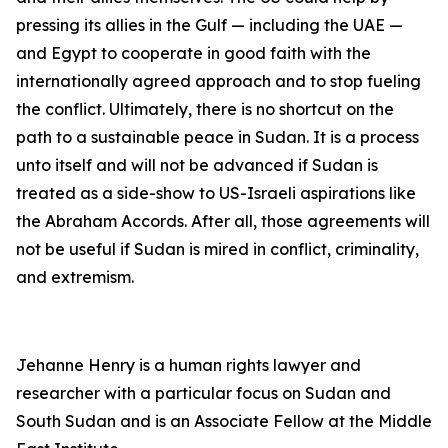
pressing its allies in the Gulf — including the UAE —
and Egypt to cooperate in good faith with the
internationally agreed approach and to stop fueling
the conflict. Ultimately, there is no shortcut on the
path to a sustainable peace in Sudan. It is a process
unto itself and will not be advanced if Sudan is
treated as a side-show to US-Israeli aspirations like
the Abraham Accords. After all, those agreements will
not be useful if Sudan is mired in conflict, criminality,
and extremism.
Jehanne Henry is a human rights lawyer and
researcher with a particular focus on Sudan and
South Sudan and is an Associate Fellow at the Middle