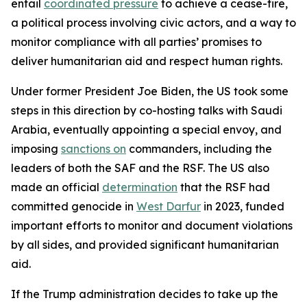
entail
coordinated pressure
to achieve a cease-fire,
a political process involving civic actors, and a way to
monitor compliance with all parties’ promises to
deliver humanitarian aid and respect human rights.
Under former President Joe Biden, the US took some
steps in this direction by co-hosting talks with Saudi
Arabia, eventually appointing a special envoy, and
imposing
sanctions on
commanders, including the
leaders of both the SAF and the RSF. The US also
made an official
determination
that the RSF had
committed genocide in
West Darfur
in 2023, funded
important efforts to monitor and document violations
by all sides, and provided significant humanitarian
aid.
If the Trump administration decides to take up the