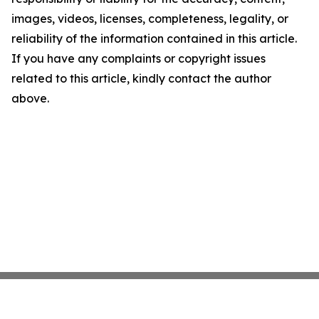
images, videos, licenses, completeness, legality, or
reliability of the information contained in this article.
If you have any complaints or copyright issues
related to this article, kindly contact the author
above.