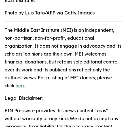
East Institute.
Photo by Luis Tato/AFP via Getty Images
The Middle East Institute (MEI) is an independent,
non-partisan, non-for-profit, educational
organization. It does not engage in advocacy and its
scholars’ opinions are their own. MEI welcomes
financial donations, but retains sole editorial control
over its work and its publications reflect only the
authors’ views. For a listing of MEI donors, please
click
here
.
Legal Disclaimer:
EIN Presswire provides this news content "as is"
without warranty of any kind. We do not accept any
responsibility or liability for the accuracy, content,