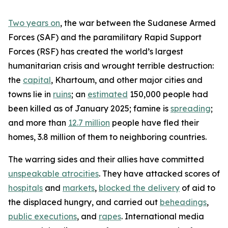
Two years on
, the war between the Sudanese Armed
Forces (SAF) and the paramilitary Rapid Support
Forces (RSF) has created the world’s largest
humanitarian crisis and wrought terrible destruction:
the
capital
, Khartoum, and other major cities and
towns lie in
ruins
; an
estimated
150,000 people had
been killed as of January 2025; famine is
spreading
;
and more than
12.7 million
people have fled their
homes, 3.8 million of them to neighboring countries.
The warring sides and their allies have committed
unspeakable atrocities
. They have attacked scores of
hospitals
and
markets
,
blocked the delivery
of aid to
the displaced hungry, and carried out
beheadings
,
public executions
, and
rapes
. International media