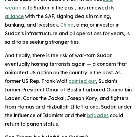
weapons
to Sudan in the past, has renewed its
alliance
with the SAF, signing deals in mining,
banking, and livestock.
China
, a major investor in
Sudan’s infrastructure and oil operations for years, is
said to be seeking stronger ties.
And finally, there is the risk of war-torn Sudan
eventually hosting terrorists again — a concern that
animated US action on the country in the past. As
former US Rep. Frank Wolf
pointed out
, Sudan’s
former President Omar al-Bashir harbored Osama bin
Laden, Carlos the Jackal, Joseph Kony, and fighters
from Hamas and Hizbullah. If left alone, Sudan under
the influence of Islamists and their
brigades
could
return to pariah status.