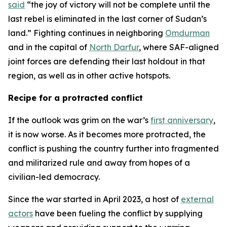
said
“the joy of victory will not be complete until the
last rebel is eliminated in the last corner of Sudan’s
land.” Fighting continues in neighboring
Omdurman
and in the capital of
North Darfur
, where SAF-aligned
joint forces are defending their last holdout in that
region, as well as in other active hotspots.
Recipe for a protracted conflict
If the outlook was grim on the war’s
first anniversary
,
it is now worse. As it becomes more protracted, the
conflict is pushing the country further into fragmented
and militarized rule and away from hopes of a
civilian-led democracy.
Since the war started in April 2023, a host of
external
actors
have been fueling the conflict by supplying