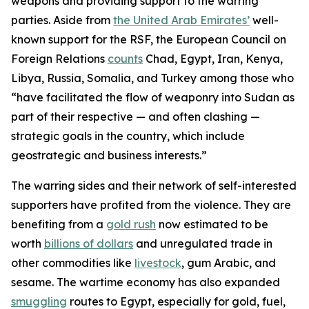
weapons and providing support to the warring
parties. Aside from
the United Arab Emirates’
well-
known support for the RSF, the European Council on
Foreign Relations
counts
Chad, Egypt, Iran, Kenya,
Libya, Russia, Somalia, and Turkey among those who
“have facilitated the flow of weaponry into Sudan as
part of their respective — and often clashing —
strategic goals in the country, which include
geostrategic and business interests.”
The warring sides and their network of self-interested
supporters have profited from the violence. They are
benefiting from a
gold rush
now estimated to be
worth
billions of dollars
and unregulated trade in
other commodities like
livestock
, gum Arabic, and
sesame. The wartime economy has also expanded
smuggling
routes to Egypt, especially for gold, fuel,