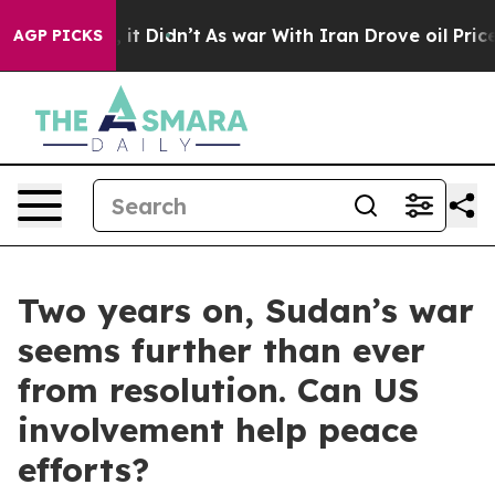
, it Didn’t
As war With Iran Drove oil Prices Higher,
AGP PICKS
Two years on, Sudan’s war
seems further than ever
from resolution. Can US
involvement help peace
efforts?