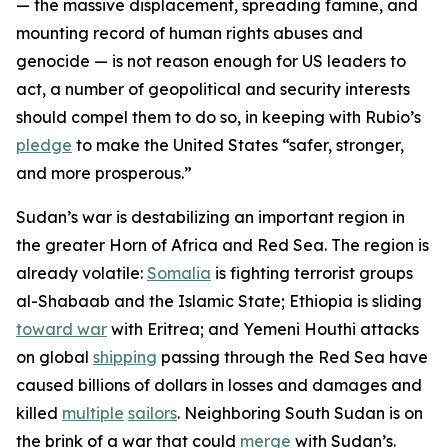
— the massive displacement, spreading famine, and
mounting record of human rights abuses and
genocide — is not reason enough for US leaders to
act, a number of geopolitical and security interests
should compel them to do so, in keeping with Rubio’s
pledge
to make the United States “safer, stronger,
and more prosperous.”
Sudan’s war is destabilizing an important region in
the greater Horn of Africa and Red Sea. The region is
already volatile:
Somalia
is fighting terrorist groups
al-Shabaab and the Islamic State; Ethiopia is sliding
toward war
with Eritrea; and Yemeni Houthi attacks
on global
shipping
passing through the Red Sea have
caused billions of dollars in losses and damages and
killed
multiple
sailors
. Neighboring South Sudan is on
the brink of a war that could
merge
with Sudan’s.