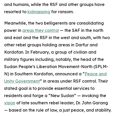
and humans, while the RSF and other groups have
resorted to
kidnapping
for ransom.
Meanwhile, the two belligerents are consolidating
power in
areas they control
— the SAF in the north
and east and the RSF in the west and south, with two
other rebel groups holding areas in Darfur and
Kordofan. In February, a group of civilian and
military figures including, notably, the head of the
Sudan People’s Liberation Movement-North (SPLM-
N) in Southern Kordofan, announced a “
Peace and
Unity Government
” in areas under RSF control. Their
stated goal is to provide essential services to
residents and forge a “New Sudan” — invoking the
vision
of late southern rebel leader, Dr. John Garang
— based on the rule of law, a just peace, and stability.