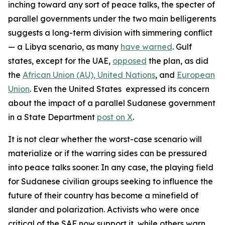
inching toward any sort of peace talks, the specter of
parallel governments under the two main belligerents
suggests a long-term division with simmering conflict
— a Libya scenario, as many
have warned
. Gulf
states, except for the UAE,
opposed
the plan, as did
the
African Union (AU),
United Nations
, and
European
Union
. Even the United States expressed its concern
about the impact of a parallel Sudanese government
in a State Department
post on X
.
It is not clear whether the worst-case scenario will
materialize or if the warring sides can be pressured
into peace talks sooner. In any case, the playing field
for Sudanese civilian groups seeking to influence the
future of their country has become a minefield of
slander and polarization. Activists who were once
critical of the SAF now support it, while others warn