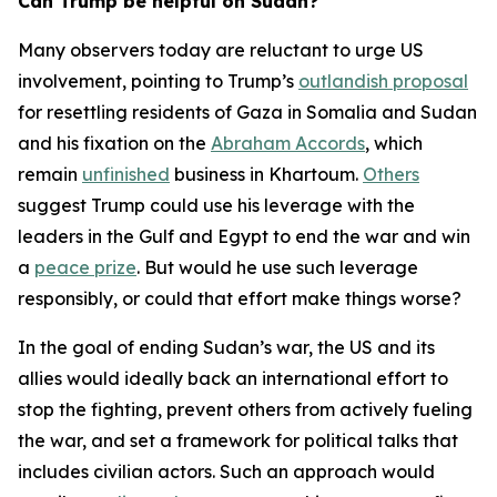
Can Trump be helpful on Sudan?
Many observers today are reluctant to urge US
involvement, pointing to Trump’s
outlandish proposal
for resettling residents of Gaza in Somalia and Sudan
and his fixation on the
Abraham Accords
, which
remain
unfinished
business in Khartoum.
Others
suggest Trump could use his leverage with the
leaders in the Gulf and Egypt to end the war and win
a
peace prize
. But would he use such leverage
responsibly, or could that effort make things worse?
In the goal of ending Sudan’s war, the US and its
allies would ideally back an international effort to
stop the fighting, prevent others from actively fueling
the war, and set a framework for political talks that
includes civilian actors. Such an approach would