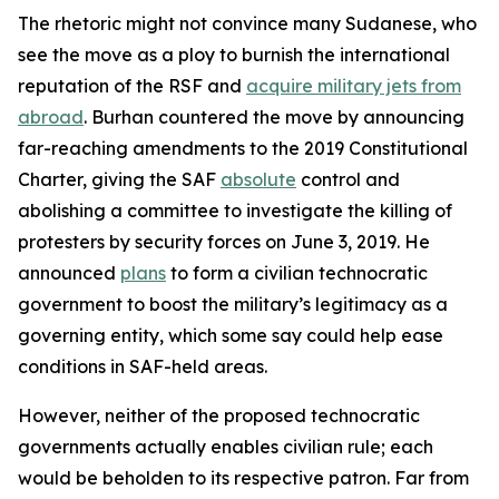
The rhetoric might not convince many Sudanese, who
see the move as a ploy to burnish the international
reputation of the RSF and
acquire military jets from
abroad
. Burhan countered the move by announcing
far-reaching amendments to the 2019 Constitutional
Charter, giving the SAF
absolute
control and
abolishing a committee to investigate the killing of
protesters by security forces on June 3, 2019. He
announced
plans
to form a civilian technocratic
government to boost the military’s legitimacy as a
governing entity, which some say could help ease
conditions in SAF-held areas.
However, neither of the proposed technocratic
governments actually enables civilian rule; each
would be beholden to its respective patron. Far from