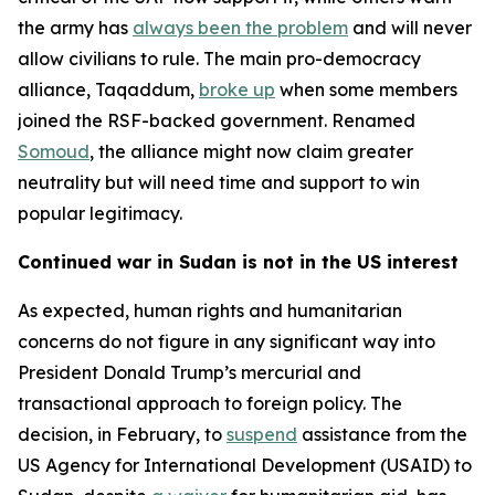
the army has
always been the problem
and will never
allow civilians to rule. The main pro-democracy
alliance, Taqaddum,
broke up
when some members
joined the RSF-backed government. Renamed
Somoud
, the alliance might now claim greater
neutrality but will need time and support to win
popular legitimacy.
Continued war in Sudan is not in the US interest
As expected, human rights and humanitarian
concerns do not figure in any significant way into
President Donald Trump’s mercurial and
transactional approach to foreign policy. The
decision, in February, to
suspend
assistance from the
US Agency for International Development (USAID) to